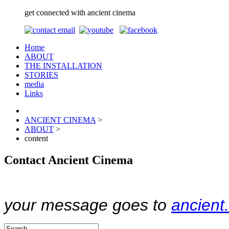
get connected with ancient cinema
Home
ABOUT
THE INSTALLATION
STORIES
media
Links
ANCIENT CINEMA
>
ABOUT
>
content
Contact Ancient Cinema
your message goes to
ancien
Contemplating consumers suffering from OCD in