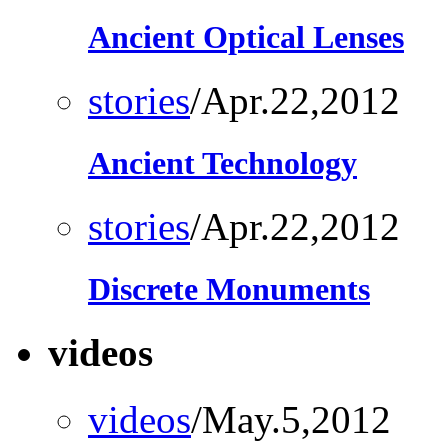
Ancient Optical Lenses
stories
/Apr.22,2012
Ancient Technology
stories
/Apr.22,2012
Discrete Monuments
videos
videos
/May.5,2012