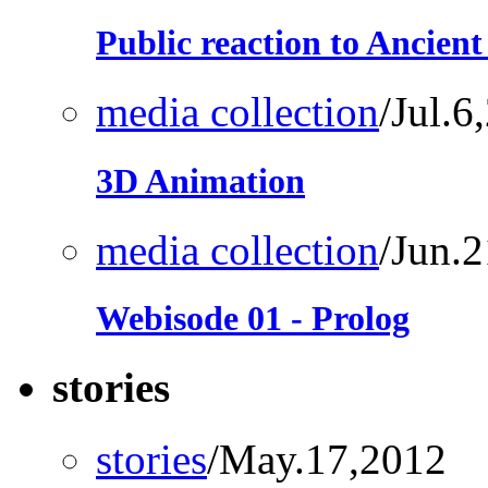
Public reaction to Ancien
media collection
/Jul.6
3D Animation
media collection
/Jun.
Webisode 01 - Prolog
stories
stories
/May.17,2012