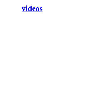
videos