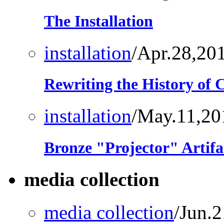
The Installation
installation
/Apr.28,20
Rewriting the History of
installation
/May.11,20
Bronze "Projector" Artifa
media collection
media collection
/Jun.