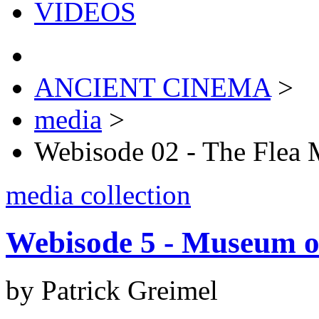
VIDEOS
ANCIENT CINEMA
>
media
>
Webisode 02 - The Flea 
media collection
Webisode 5 - Museum o
by Patrick Greimel