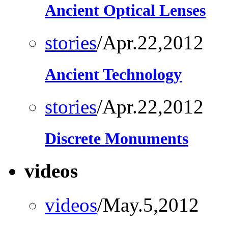
Ancient Optical Lenses
stories
/Apr.22,2012
Ancient Technology
stories
/Apr.22,2012
Discrete Monuments
videos
videos
/May.5,2012