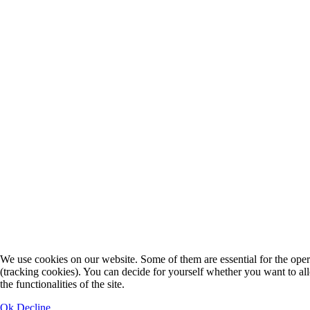
We use cookies on our website. Some of them are essential for the operat
(tracking cookies). You can decide for yourself whether you want to allo
the functionalities of the site.
Ok
Decline