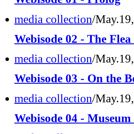
media collection
/May.19
Webisode 02 - The Flea
media collection
/May.19
Webisode 03 - On the B
media collection
/May.19
Webisode 04 - Museum o