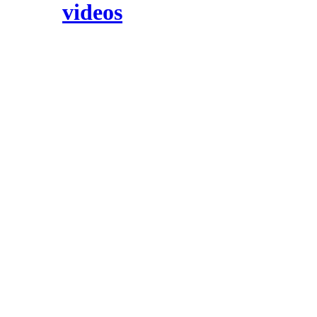
videos