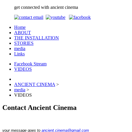
get connected with ancient cinema
Home
ABOUT
THE INSTALLATION
STORIES
media
Links
Facebook Stream
VIDEOS
ANCIENT CINEMA
>
media
>
VIDEOS
Contact Ancient Cinema
your message goes to
ancient.cinema@gmail.com