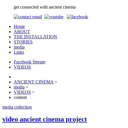
get connected with ancient cinema
Home
ABOUT
THE INSTALLATION
STORIES
media
Links
Facebook Stream
VIDEOS
ANCIENT CINEMA
>
media
>
VIDEOS
>
content
media collection
video ancient cinema project