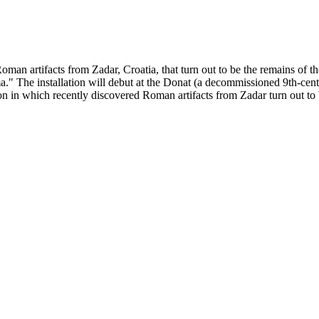
man artifacts from Zadar, Croatia, that turn out to be the remains of the 
a." The installation will debut at the Donat (a decommissioned 9th-cen
n in which recently discovered Roman artifacts from Zadar turn out to be