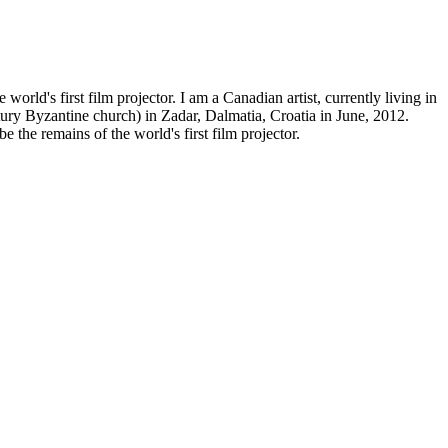
world's first film projector. I am a Canadian artist, currently living in
tury Byzantine church) in Zadar, Dalmatia, Croatia in June, 2012.
 the remains of the world's first film projector.