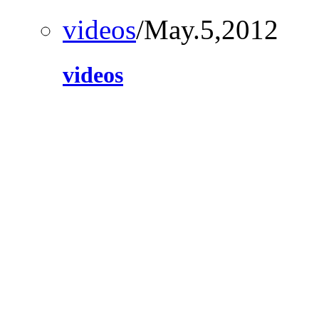
videos
/May.5,2012
videos