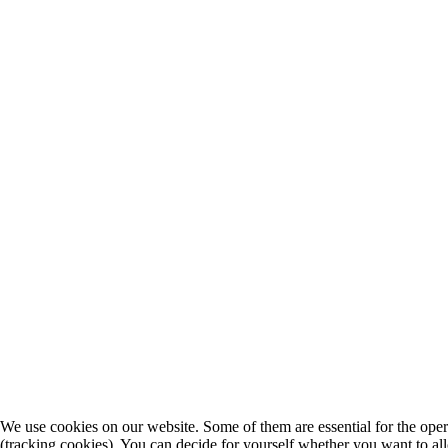
We use cookies on our website. Some of them are essential for the operat
(tracking cookies). You can decide for yourself whether you want to allo