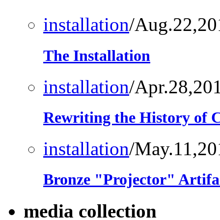
installation
/Aug.22,20
The Installation
installation
/Apr.28,20
Rewriting the History of
installation
/May.11,20
Bronze "Projector" Artifa
media collection