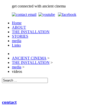
get connected with ancient cinema
Home
ABOUT
THE INSTALLATION
STORIES
media
Links
ANCIENT CINEMA
>
THE INSTALLATION
>
media
>
videos
contact