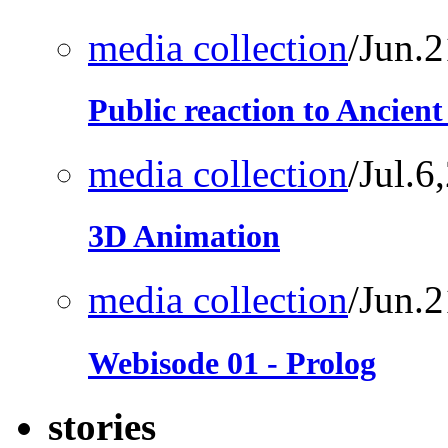
media collection
/Jun.
Public reaction to Ancien
media collection
/Jul.6
3D Animation
media collection
/Jun.
Webisode 01 - Prolog
stories