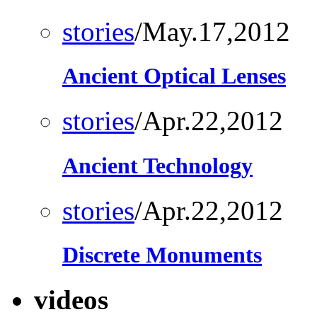
stories
/May.17,2012
Ancient Optical Lenses
stories
/Apr.22,2012
Ancient Technology
stories
/Apr.22,2012
Discrete Monuments
videos