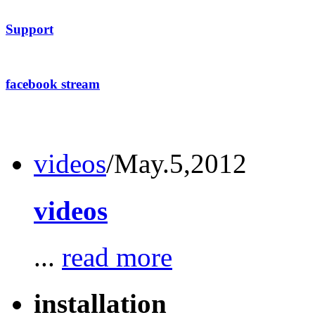
Support
facebook stream
videos
/May.5,2012
videos
...
read more
installation